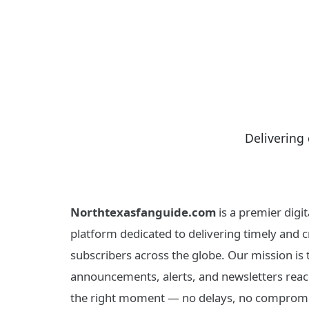
Delivering 
Northtexasfanguide.com
is a premier dig
platform dedicated to delivering timely and cr
subscribers across the globe. Our mission is
announcements, alerts, and newsletters reach
the right moment — no delays, no compromi