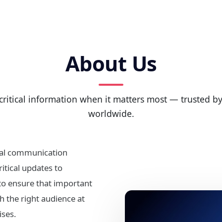
About Us
critical information when it matters most — trusted 
worldwide.
ital communication
itical updates to
 to ensure that important
 the right audience at
ses.