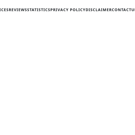
ICES
REVIEWS
STATISTICS
PRIVACY POLICY
DISCLAIMER
CONTACT
U