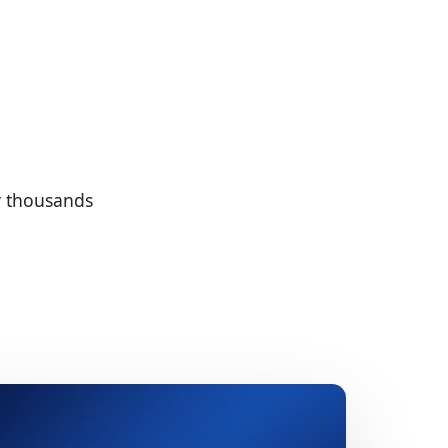
by thousands