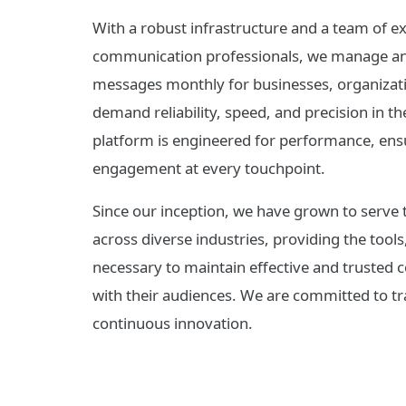
With a robust infrastructure and a team of e
communication professionals, we manage and 
messages monthly for businesses, organizati
demand reliability, speed, and precision in 
platform is engineered for performance, ensu
engagement at every touchpoint.
Since our inception, we have grown to serve 
across diverse industries, providing the tools
necessary to maintain effective and trusted
with their audiences. We are committed to tr
continuous innovation.