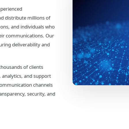
xperienced
distribute millions of
ons, and individuals who
their communications. Our
ring deliverability and
thousands of clients
, analytics, and support
 communication channels
ansparency, security, and