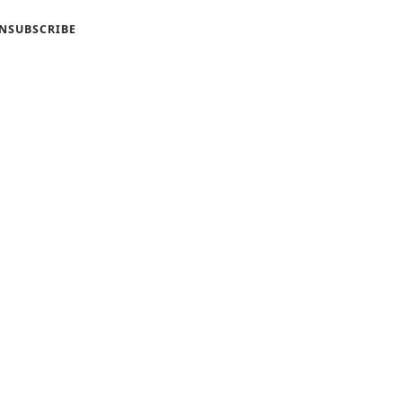
NSUBSCRIBE